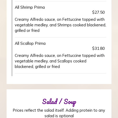
All Shrimp Prima
$27.50
Creamy Alfredo sauce, on Fettuccine topped with
vegetable medley, and Shrimps cooked blackened,
grilled or fried
All Scallop Prima
$31.80
Creamy Alfredo sauce, on Fettuccine topped with
vegetable medley, and Scallops cooked
blackened, grilled or fried
Salad / Soup
Prices reflect the salad itself. Adding protein to any
salad is optional