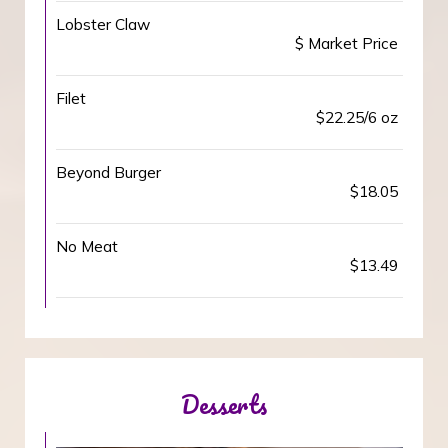
Lobster Claw
$ Market Price
Filet
$22.25/6 oz
Beyond Burger
$18.05
No Meat
$13.49
Desserts