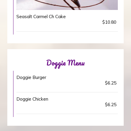
Seasalt Carmel Ch Cake
$10.80
Doggie Menu
Doggie Burger
$6.25
Doggie Chicken
$6.25