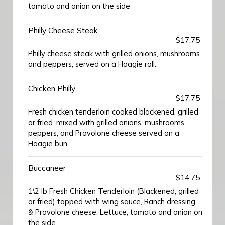
tomato and onion on the side
Philly Cheese Steak
$17.75
Philly cheese steak with grilled onions, mushrooms
and peppers, served on a Hoagie roll.
Chicken Philly
$17.75
Fresh chicken tenderloin cooked blackened, grilled
or fried. mixed with grilled onions, mushrooms,
peppers, and Provolone cheese served on a
Hoagie bun
Buccaneer
$14.75
1\2 lb Fresh Chicken Tenderloin (Blackened, grilled
or fried) topped with wing sauce, Ranch dressing,
& Provolone cheese. Lettuce, tomato and onion on
the side