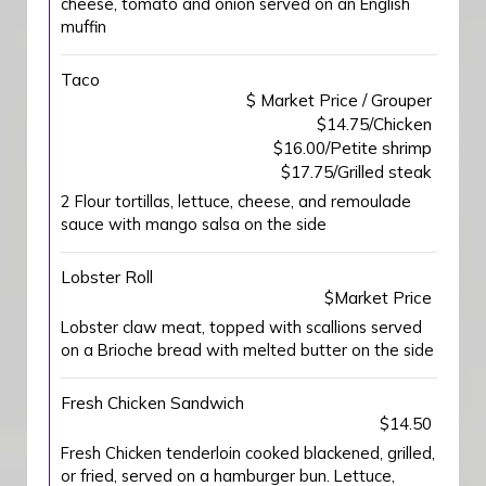
cheese, tomato and onion served on an English
muffin
Taco
$ Market Price / Grouper
$14.75/Chicken
$16.00/Petite shrimp
$17.75/Grilled steak
2 Flour tortillas, lettuce, cheese, and remoulade
sauce with mango salsa on the side
Lobster Roll
$Market Price
Lobster claw meat, topped with scallions served
on a Brioche bread with melted butter on the side
Fresh Chicken Sandwich
$14.50
Fresh Chicken tenderloin cooked blackened, grilled,
or fried, served on a hamburger bun. Lettuce,