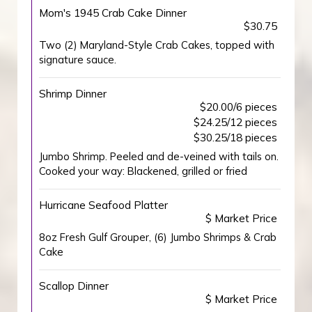
Mom's 1945 Crab Cake Dinner
$30.75
Two (2) Maryland-Style Crab Cakes, topped with
signature sauce.
Shrimp Dinner
$20.00/6 pieces
$24.25/12 pieces
$30.25/18 pieces
Jumbo Shrimp. Peeled and de-veined with tails on.
Cooked your way: Blackened, grilled or fried
Hurricane Seafood Platter
$ Market Price
8oz Fresh Gulf Grouper, (6) Jumbo Shrimps & Crab
Cake
Scallop Dinner
$ Market Price