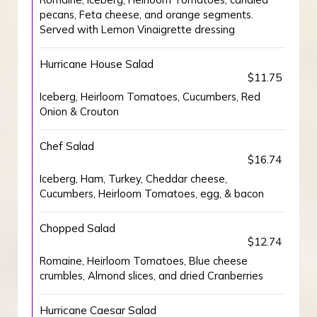
pecans, Feta cheese, and orange segments.
Served with Lemon Vinaigrette dressing
Hurricane House Salad
$11.75
Iceberg, Heirloom Tomatoes, Cucumbers, Red
Onion & Crouton
Chef Salad
$16.74
Iceberg, Ham, Turkey, Cheddar cheese,
Cucumbers, Heirloom Tomatoes, egg, & bacon
Chopped Salad
$12.74
Romaine, Heirloom Tomatoes, Blue cheese
crumbles, Almond slices, and dried Cranberries
Hurricane Caesar Salad