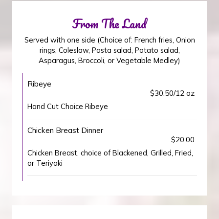
From The Land
Served with one side (Choice of: French fries, Onion
rings, Coleslaw, Pasta salad, Potato salad,
Asparagus, Broccoli, or Vegetable Medley)
Ribeye
$30.50/12 oz
Hand Cut Choice Ribeye
Chicken Breast Dinner
$20.00
Chicken Breast, choice of Blackened, Grilled, Fried,
or Teriyaki