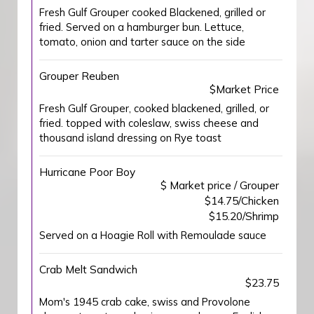
Fresh Gulf Grouper cooked Blackened, grilled or
fried. Served on a hamburger bun. Lettuce,
tomato, onion and tarter sauce on the side
Grouper Reuben
$Market Price
Fresh Gulf Grouper, cooked blackened, grilled, or
fried. topped with coleslaw, swiss cheese and
thousand island dressing on Rye toast
Hurricane Poor Boy
$ Market price / Grouper
$14.75/Chicken
$15.20/Shrimp
Served on a Hoagie Roll with Remoulade sauce
Crab Melt Sandwich
$23.75
Mom's 1945 crab cake, swiss and Provolone