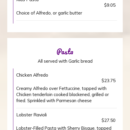
$9.05
Choice of Alfredo, or garlic butter
Pasta
All served with Garlic bread
Chicken Alfredo
$23.75
Creamy Alfredo over Fettuccine, topped with
Chicken tenderloin cooked blackened, grilled or
fried. Sprinkled with Parmesan cheese
Lobster Ravioli
$27.50
Lobster-Filled Pasta with Sherry Bisque, topped