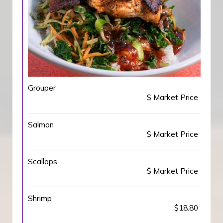
Grouper
$ Market Price
Salmon
$ Market Price
Scallops
$ Market Price
Shrimp
$18.80