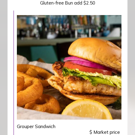
Gluten-free Bun add $2.50
Grouper Sandwich
$ Market price