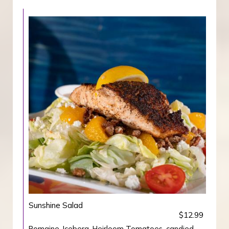
Sunshine Salad
$12.99
Romaine, Iceberg, Heirloom Tomatoes, candied