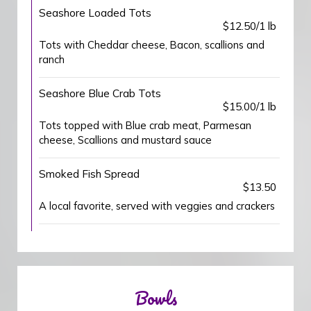
Seashore Loaded Tots
$12.50/1 lb
Tots with Cheddar cheese, Bacon, scallions and
ranch
Seashore Blue Crab Tots
$15.00/1 lb
Tots topped with Blue crab meat, Parmesan
cheese, Scallions and mustard sauce
Smoked Fish Spread
$13.50
A local favorite, served with veggies and crackers
Bowls