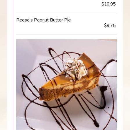
$10.95
Reese's Peanut Butter Pie
$9.75