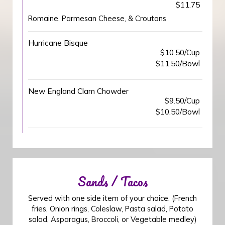
$11.75
Romaine, Parmesan Cheese, & Croutons
Hurricane Bisque
$10.50/Cup
$11.50/Bowl
New England Clam Chowder
$9.50/Cup
$10.50/Bowl
Sands / Tacos
Served with one side item of your choice. (French
fries, Onion rings, Coleslaw, Pasta salad, Potato
salad, Asparagus, Broccoli, or Vegetable medley)