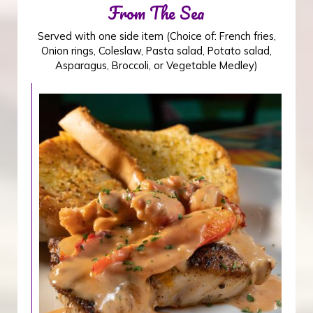
From The Sea
Served with one side item (Choice of: French fries,
Onion rings, Coleslaw, Pasta salad, Potato salad,
Asparagus, Broccoli, or Vegetable Medley)