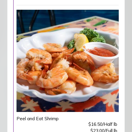
Peel and Eat Shrimp
$16.50/Half lb
$23.00/Full lb