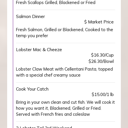
Fresh Scallops Grilled, Blackened or Fried
Salmon Dinner
$ Market Price
Fresh Salmon, Grilled or Blackened, Cooked to the
temp you prefer
Lobster Mac & Cheeze
$16.30/Cup
$26.30/Bowl
Lobster Claw Meat with Cellentani Pasta, topped
with a special chef creamy sauce
Cook Your Catch
$15.00/1 lb
Bring in your own clean and cut fish. We will cook it
how you want it, Blackened, Grilled or Fried.
Served with French fries and coleslaw