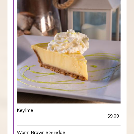
Keylime
$9.00
Warm Brownie Sundae