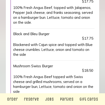
$17.75
100% Fresh Angus Beef, topped with Jalapenos,
Pepper Jack cheese, and franks seasoning, served
on a hamburger bun. Lettuce, tomato and onion
on the side.
Black and Bleu Burger
$17.75
Blackened with Cajun spice and topped with Blue
cheese crumbles. Lettuce, onion and tomato on
the side
Mushroom Swiss Burger
$18.50
100% Fresh Angus Beef topped with Swiss
cheese and grilled mushrooms, served on a
hamburger bun, Lettuce, tomato and onion on the
side
order
reserve
jobs
parties
gift cards
Beyond Burger (Vegan)