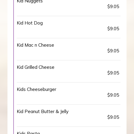
Kid Nuggets
$9.05
Kid Hot Dog
$9.05
Kid Mac n Cheese
$9.05
Kid Grilled Cheese
$9.05
Kids Cheeseburger
$9.05
Kid Peanut Butter & Jelly
$9.05
Kids Pasta