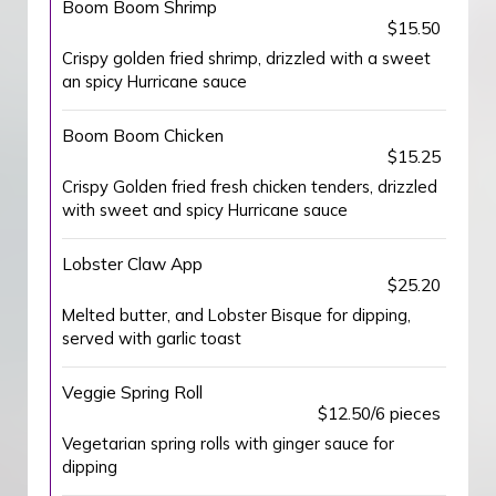
Boom Boom Shrimp
$15.50
Crispy golden fried shrimp, drizzled with a sweet
an spicy Hurricane sauce
Boom Boom Chicken
$15.25
Crispy Golden fried fresh chicken tenders, drizzled
with sweet and spicy Hurricane sauce
Lobster Claw App
$25.20
Melted butter, and Lobster Bisque for dipping,
served with garlic toast
Veggie Spring Roll
$12.50/6 pieces
Vegetarian spring rolls with ginger sauce for
dipping