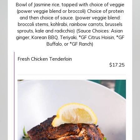
Bowl of Jasmine rice, topped with choice of veggie
(power veggie blend or broccoli) Choice of protein
and then choice of sauce. (power veggie blend:
broccoli stems, kohlrabi, rainbow carrots, brussels
sprouts, kale and radicchio) (Sauce Choices: Asian
ginger, Korean BBQ, Teriyaki, *GF Citrus Hoisin, *GF
Buffalo, or *GF Ranch)
Fresh Chicken Tenderloin
$17.25