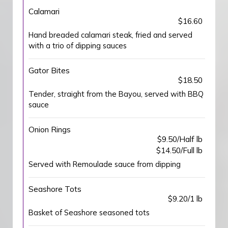
Calamari
$16.60
Hand breaded calamari steak, fried and served
with a trio of dipping sauces
Gator Bites
$18.50
Tender, straight from the Bayou, served with BBQ
sauce
Onion Rings
$9.50/Half lb
$14.50/Full lb
Served with Remoulade sauce from dipping
Seashore Tots
$9.20/1 lb
Basket of Seashore seasoned tots