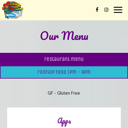
Togg
navig
Our Menu
restaurant menu
rooftop food 1pm - 6pm
GF - Gluten Free
Apps