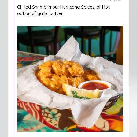
Chilled Shrimp in our Hurricane Spices, or Hot
option of garlic butter