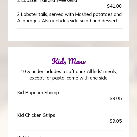
2 Lobster Tail 3rd Weekend
$41.00
2 Lobster tails, served with Mashed potatoes and
Asparagus. Also includes side salad and dessert
Kids Menu
10 & under Includes a soft drink All kids' meals,
except for pasta, come with one side
Kid Popcorn Shrimp
$9.05
Kid Chicken Strips
$9.05