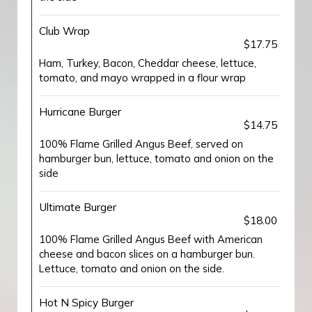
Club Wrap
$17.75
Ham, Turkey, Bacon, Cheddar cheese, lettuce,
tomato, and mayo wrapped in a flour wrap
Hurricane Burger
$14.75
100% Flame Grilled Angus Beef, served on
hamburger bun, lettuce, tomato and onion on the
side
Ultimate Burger
$18.00
100% Flame Grilled Angus Beef with American
cheese and bacon slices on a hamburger bun.
Lettuce, tomato and onion on the side.
Hot N Spicy Burger