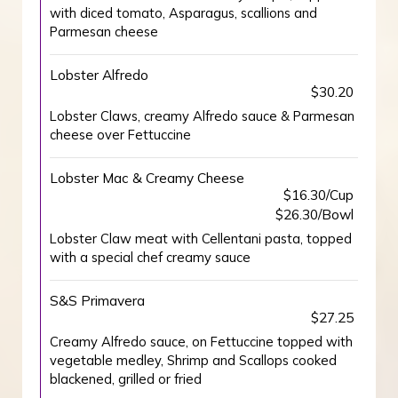
with diced tomato, Asparagus, scallions and
Parmesan cheese
Lobster Alfredo
$30.20
Lobster Claws, creamy Alfredo sauce & Parmesan
cheese over Fettuccine
Lobster Mac & Creamy Cheese
$16.30/Cup
$26.30/Bowl
Lobster Claw meat with Cellentani pasta, topped
with a special chef creamy sauce
S&S Primavera
$27.25
Creamy Alfredo sauce, on Fettuccine topped with
vegetable medley, Shrimp and Scallops cooked
blackened, grilled or fried