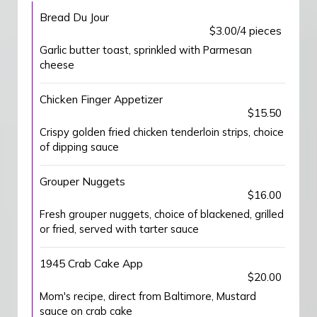
Bread Du Jour
$3.00/4 pieces
Garlic butter toast, sprinkled with Parmesan
cheese
Chicken Finger Appetizer
$15.50
Crispy golden fried chicken tenderloin strips, choice
of dipping sauce
Grouper Nuggets
$16.00
Fresh grouper nuggets, choice of blackened, grilled
or fried, served with tarter sauce
1945 Crab Cake App
$20.00
Mom's recipe, direct from Baltimore, Mustard
sauce on crab cake