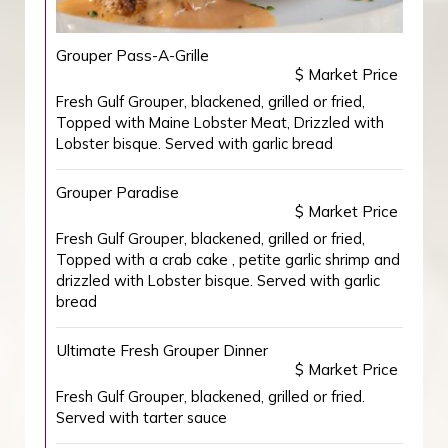
Grouper Pass-A-Grille
$ Market Price
Fresh Gulf Grouper, blackened, grilled or fried,
Topped with Maine Lobster Meat, Drizzled with
Lobster bisque. Served with garlic bread
Grouper Paradise
$ Market Price
Fresh Gulf Grouper, blackened, grilled or fried,
Topped with a crab cake , petite garlic shrimp and
drizzled with Lobster bisque. Served with garlic
bread
Ultimate Fresh Grouper Dinner
$ Market Price
Fresh Gulf Grouper, blackened, grilled or fried.
Served with tarter sauce