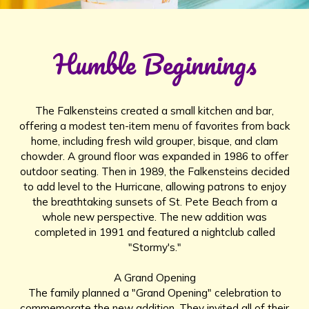
Humble Beginnings
The Falkensteins created a small kitchen and bar,
offering a modest ten-item menu of favorites from back
home, including fresh wild grouper, bisque, and clam
chowder. A ground floor was expanded in 1986 to offer
outdoor seating. Then in 1989, the Falkensteins decided
to add level to the Hurricane, allowing patrons to enjoy
the breathtaking sunsets of St. Pete Beach from a
whole new perspective. The new addition was
completed in 1991 and featured a nightclub called
"Stormy's."
A Grand Opening
The family planned a "Grand Opening" celebration to
commemorate the new addition. They invited all of their