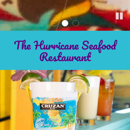
The Hurricane Seafood
Restaurant