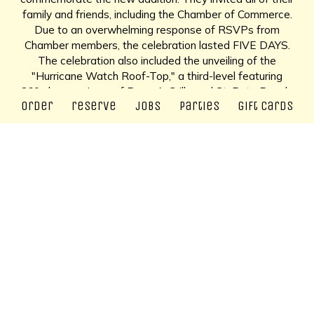
family and friends, including the Chamber of Commerce.
Due to an overwhelming response of RSVPs from
Chamber members, the celebration lasted FIVE DAYS.
The celebration also included the unveiling of the
"Hurricane Watch Roof-Top," a third-level featuring
360-degree views of Pass-A-Grille and St. Pete Beach.
order
reserve
jobs
parties
gift cards
Forty Years and Counting more than 43 years later, the
Hurricane continues to be a popular destination for both
locals of St. Pete Beach and vacationers from around the
world. The Falkenstein family still operates the
restaurant, which features original menu items such as
"Mom's 1945 Crab Cake Melt," a third-generation family
recipe. The Hurricane is open for lunch and dinner and
features a different menu for all three levels. Patrons can
still enjoy epic roof-top sunsets, or enjoy an upscale
dinner on Level Two.